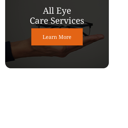
All Eye
Care Services
Learn More