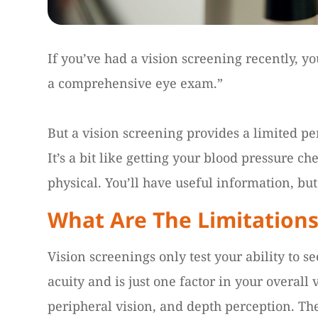
If you’ve had a vision screening recently, yo
a comprehensive eye exam.”
But a vision screening provides a limited per
It’s a bit like getting your blood pressure c
physical. You’ll have useful information, but 
What Are The Limitations
Vision screenings only test your ability to se
acuity and is just one factor in your overall 
peripheral vision, and depth perception. Th