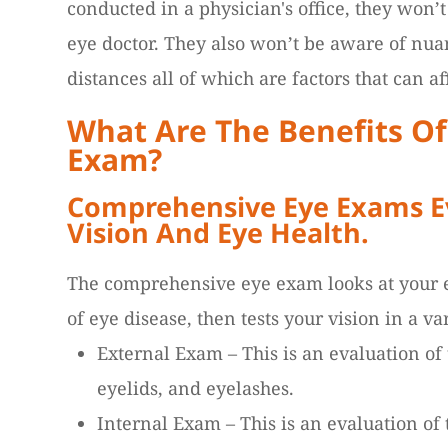
conducted in a physician's office, they won’
eye doctor. They also won’t be aware of nua
distances all of which are factors that can aff
What Are The Benefits O
Exam?
Comprehensive Eye Exams Ev
Vision And Eye Health.
The comprehensive eye exam looks at your e
of eye disease, then tests your vision in a va
External Exam – This is an evaluation of t
eyelids, and eyelashes.
Internal Exam – This is an evaluation of