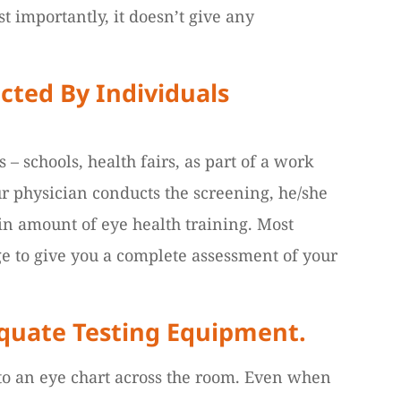
t importantly, it doesn’t give any
cted By Individuals
– schools, health fairs, as part of a work
our physician conducts the screening, he/she
ain amount of eye health training. Most
ge to give you a complete assessment of your
equate Testing Equipment.
 to an eye chart across the room. Even when