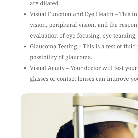
are dilated.
Visual Function and Eye Health – This in
vision, peripheral vision, and the respons
evaluation of eye focusing, eye teaming,
Glaucoma Testing – This is a test of flui
possibility of glaucoma.
Visual Acuity – Your doctor will test your
glasses or contact lenses can improve yo