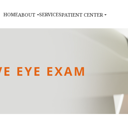
HOME
SERVICES
ABOUT
PATIENT CENTER
E EYE EXAM