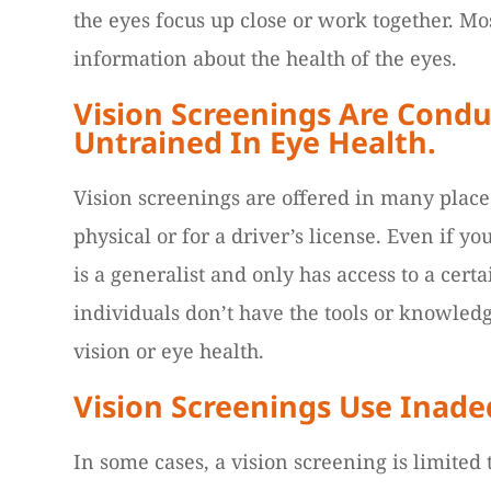
the eyes focus up close or work together. Mos
information about the health of the eyes.
Vision Screenings Are Condu
Untrained In Eye Health.
Vision screenings are offered in many places 
physical or for a driver’s license. Even if y
is a generalist and only has access to a cert
individuals don’t have the tools or knowled
vision or eye health.
Vision Screenings Use Inad
In some cases, a vision screening is limited