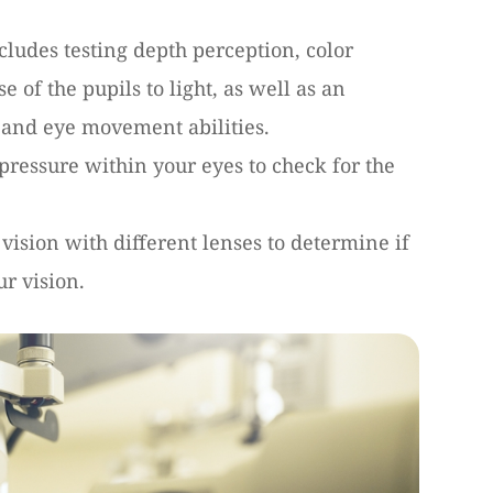
cludes testing depth perception, color
e of the pupils to light, as well as an
 and eye movement abilities.
d pressure within your eyes to check for the
 vision with different lenses to determine if
ur vision.