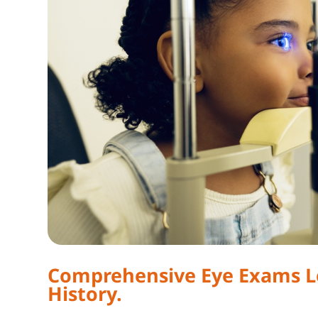
Comprehensive Eye Exams Lo
History.