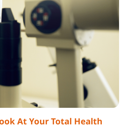
ok At Your Total Health