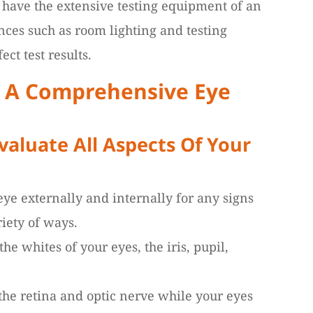
t have the extensive testing equipment of an
nces such as room lighting and testing
ect test results.
f A Comprehensive Eye
aluate All Aspects Of Your
ye externally and internally for any signs
riety of ways.
he whites of your eyes, the iris, pupil,
 the retina and optic nerve while your eyes