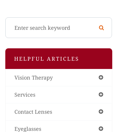
HELPFUL ARTICLES
Vision Therapy
Services
Contact Lenses
Eyeglasses