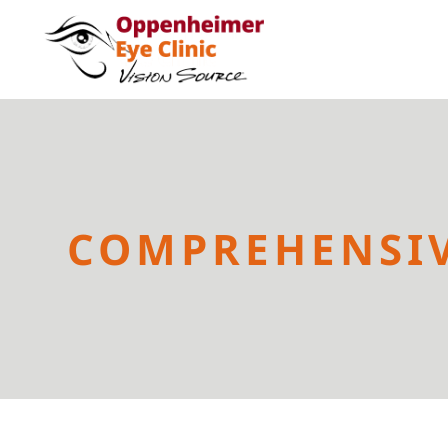
COMPREHENSIV