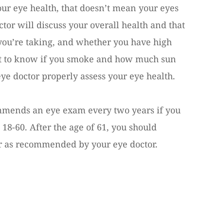
your eye health, that doesn’t mean your eyes
ctor will discuss your overall health and that
you’re taking, and whether you have high
ant to know if you smoke and how much sun
eye doctor properly assess your eye health.
mends an eye exam every two years if you
18-60. After the age of 61, you should
 as recommended by your eye doctor.