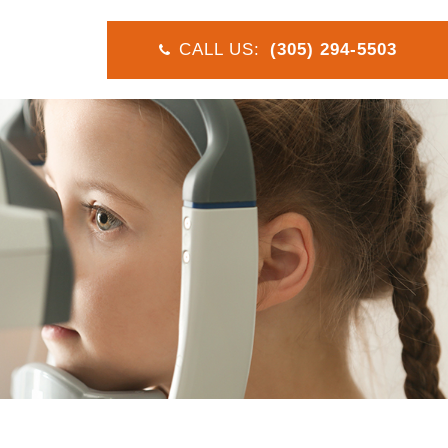
CALL US:
(305) 294-5503