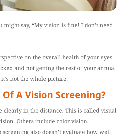
u might say, “My vision is fine! I don’t need
spective on the overall health of your eyes.
hecked and not getting the rest of your annual
it’s not the whole picture.
 Of A Vision Screening?
e clearly in the distance. This is called visual
vision. Others include color vision,
e screening also doesn’t evaluate how well