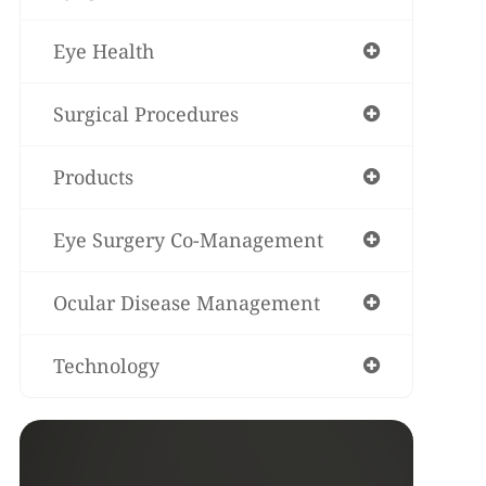
Eye Health
Surgical Procedures
Products
Eye Surgery Co-Management
Ocular Disease Management
Technology