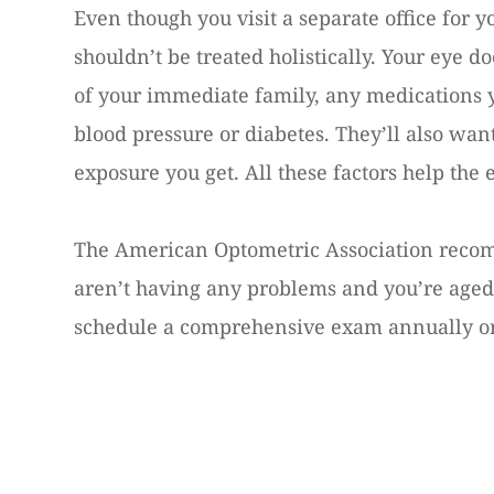
Even though you visit a separate office for 
shouldn’t be treated holistically. Your eye do
of your immediate family, any medications 
blood pressure or diabetes. They’ll also w
exposure you get. All these factors help the 
The American Optometric Association recom
aren’t having any problems and you’re aged 
schedule a comprehensive exam annually or