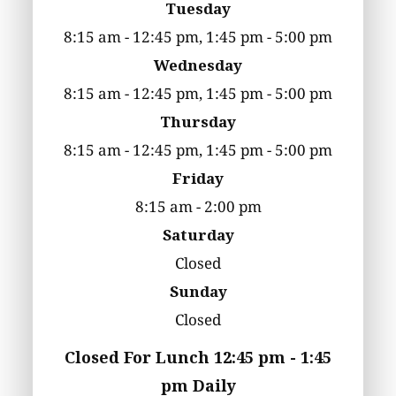
Tuesday
8:15 am - 12:45 pm, 1:45 pm - 5:00 pm
Wednesday
8:15 am - 12:45 pm, 1:45 pm - 5:00 pm
Thursday
8:15 am - 12:45 pm, 1:45 pm - 5:00 pm
Friday
8:15 am - 2:00 pm
Saturday
Closed
Sunday
Closed
Closed For Lunch 12:45 pm - 1:45
pm Daily