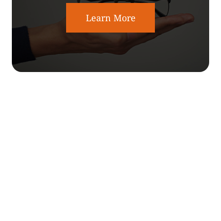
Learn More