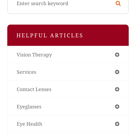
HELPFUL ARTICLES
Vision Therapy
Services
Contact Lenses
Eyeglasses
Eye Health