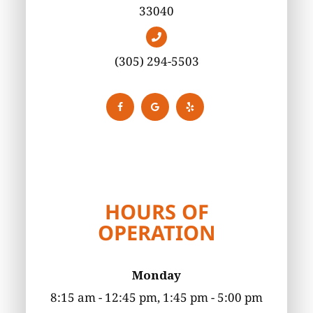
33040
(305) 294-5503
HOURS OF
OPERATION
Monday
8:15 am - 12:45 pm, 1:45 pm - 5:00 pm