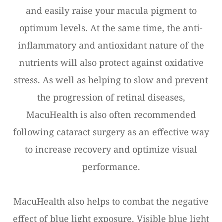
and easily raise your macula pigment to
optimum levels. At the same time, the anti-
inflammatory and antioxidant nature of the
nutrients will also protect against oxidative
stress. As well as helping to slow and prevent
the progression of retinal diseases,
MacuHealth is also often recommended
following cataract surgery as an effective way
to increase recovery and optimize visual
performance.
MacuHealth also helps to combat the negative
effect of blue light exposure. Visible blue light