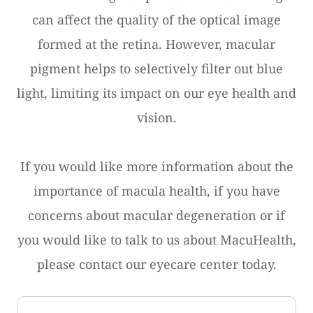
can affect the quality of the optical image
formed at the retina. However, macular
pigment helps to selectively filter out blue
light, limiting its impact on our eye health and
vision.
If you would like more information about the
importance of macula health, if you have
concerns about macular degeneration or if
you would like to talk to us about MacuHealth,
please contact our eyecare center today.