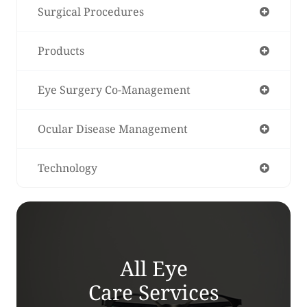
Surgical Procedures
Products
Eye Surgery Co-Management
Ocular Disease Management
Technology
All Eye
Care Services