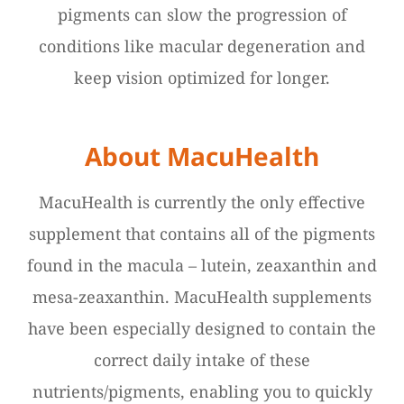
pigments can slow the progression of
conditions like macular degeneration and
keep vision optimized for longer.
About MacuHealth
MacuHealth is currently the only effective
supplement that contains all of the pigments
found in the macula – lutein, zeaxanthin and
mesa-zeaxanthin. MacuHealth supplements
have been especially designed to contain the
correct daily intake of these
nutrients/pigments, enabling you to quickly