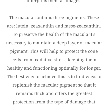
interprets them as images.
The macula contains three pigments. These
are: lutein, zeaxanthin and meso-zeaxanthin.
To preserve the health of the macula it’s
necessary to maintain a deep layer of macular
pigment. This will help to protect the cone
cells from oxidative stress, keeping them
healthy and functioning optimally for longer.
The best way to achieve this is to find ways to
replenish the macular pigment so that it
remains thick and offers the greatest
protection from the type of damage that