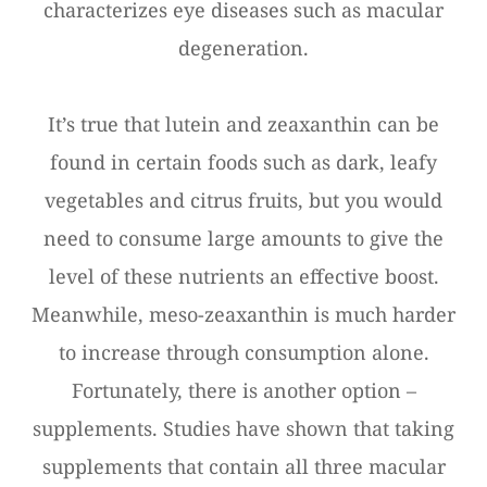
characterizes eye diseases such as macular
degeneration.
It’s true that lutein and zeaxanthin can be
found in certain foods such as dark, leafy
vegetables and citrus fruits, but you would
need to consume large amounts to give the
level of these nutrients an effective boost.
Meanwhile, meso-zeaxanthin is much harder
to increase through consumption alone.
Fortunately, there is another option –
supplements. Studies have shown that taking
supplements that contain all three macular