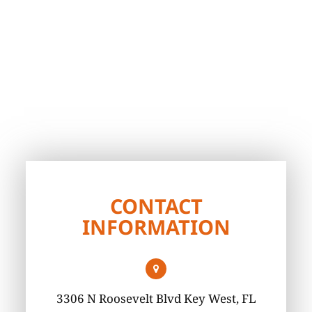
CONTACT
INFORMATION
3306 N Roosevelt Blvd Key West, FL