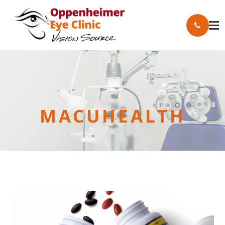
MACUHEALTH