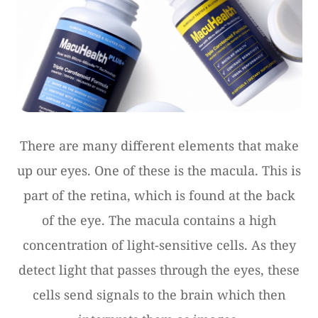
There are many different elements that make
up our eyes. One of these is the macula. This is
part of the retina, which is found at the back
of the eye. The macula contains a high
concentration of light-sensitive cells. As they
detect light that passes through the eyes, these
cells send signals to the brain which then