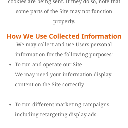
cookies are being sent. If they do so, note that
some parts of the Site may not function
properly.
How We Use Collected Information
We may collect and use Users personal
information for the following purposes:
To run and operate our Site
We may need your information display
content on the Site correctly.
To run different marketing campaigns
including retargeting display ads