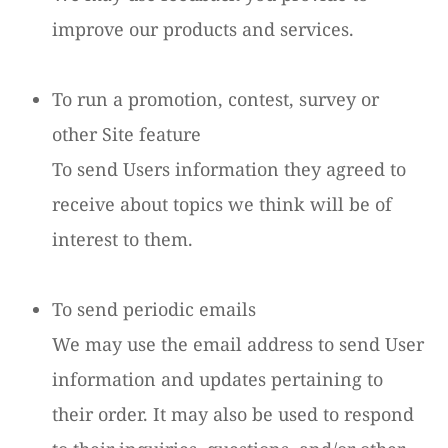
improve our products and services.
To run a promotion, contest, survey or
other Site feature
To send Users information they agreed to
receive about topics we think will be of
interest to them.
To send periodic emails
We may use the email address to send User
information and updates pertaining to
their order. It may also be used to respond