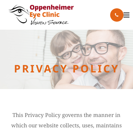
PRIVACY POLICY
This Privacy Policy governs the manner in
which our website collects, uses, maintains