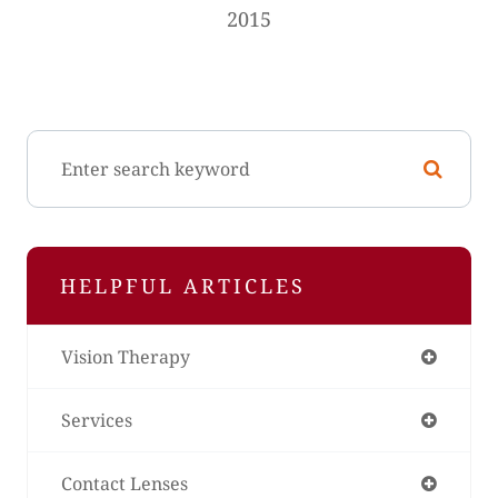
2015
HELPFUL ARTICLES
Vision Therapy
Services
Contact Lenses