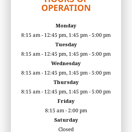
OPERATION
Monday
8:15 am - 12:45 pm, 1:45 pm - 5:00 pm
Tuesday
8:15 am - 12:45 pm, 1:45 pm - 5:00 pm
Wednesday
8:15 am - 12:45 pm, 1:45 pm - 5:00 pm
Thursday
8:15 am - 12:45 pm, 1:45 pm - 5:00 pm
Friday
8:15 am - 2:00 pm
Saturday
Closed