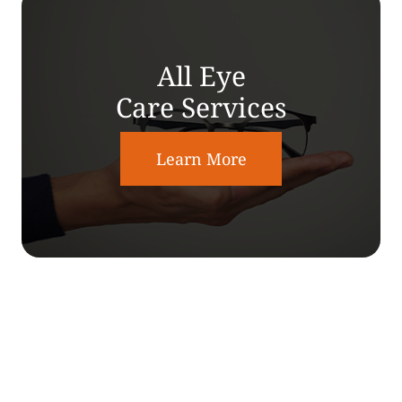
All Eye
Care Services
Learn More