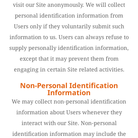
visit our Site anonymously. We will collect
personal identification information from
Users only if they voluntarily submit such
information to us. Users can always refuse to
supply personally identification information,
except that it may prevent them from
engaging in certain Site related activities.
Non-Personal Identification
Information
We may collect non-personal identification
information about Users whenever they
interact with our Site. Non-personal
identification information may include the