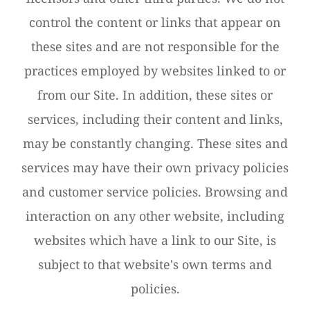
control the content or links that appear on
these sites and are not responsible for the
practices employed by websites linked to or
from our Site. In addition, these sites or
services, including their content and links,
may be constantly changing. These sites and
services may have their own privacy policies
and customer service policies. Browsing and
interaction on any other website, including
websites which have a link to our Site, is
subject to that website's own terms and
policies.