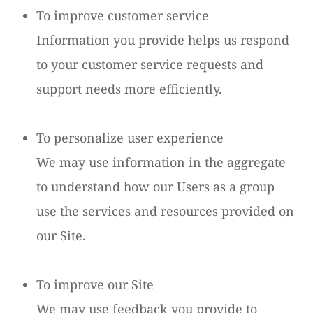
To improve customer service
Information you provide helps us respond
to your customer service requests and
support needs more efficiently.
To personalize user experience
We may use information in the aggregate
to understand how our Users as a group
use the services and resources provided on
our Site.
To improve our Site
We may use feedback you provide to