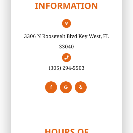
INFORMATION
3306 N Roosevelt Blvd Key West, FL
33040
(305) 294-5503
HOURS OF