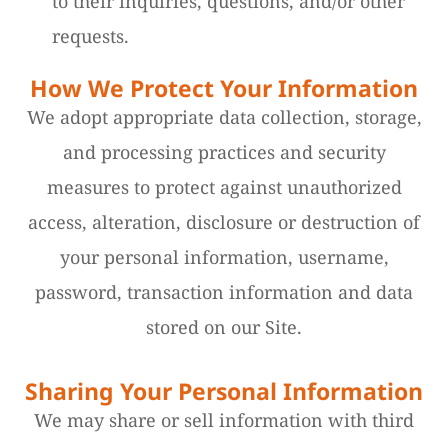
to their inquiries, questions, and/or other
requests.
How We Protect Your Information
We adopt appropriate data collection, storage,
and processing practices and security
measures to protect against unauthorized
access, alteration, disclosure or destruction of
your personal information, username,
password, transaction information and data
stored on our Site.
Sharing Your Personal Information
We may share or sell information with third