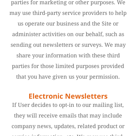
parties for marketing or other purposes. We
may use third-party service providers to help
us operate our business and the Site or
administer activities on our behalf, such as
sending out newsletters or surveys. We may
share your information with these third
parties for those limited purposes provided
that you have given us your permission.
Electronic Newsletters
If User decides to opt-in to our mailing list,
they will receive emails that may include
company news, updates, related product or