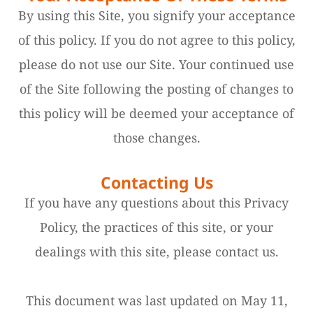
By using this Site, you signify your acceptance
of this policy. If you do not agree to this policy,
please do not use our Site. Your continued use
of the Site following the posting of changes to
this policy will be deemed your acceptance of
those changes.​​​​​​​​​​​​​​
Contacting Us
If you have any questions about this Privacy
Policy, the practices of this site, or your
dealings with this site, please contact us.
This document was last updated on May 11,