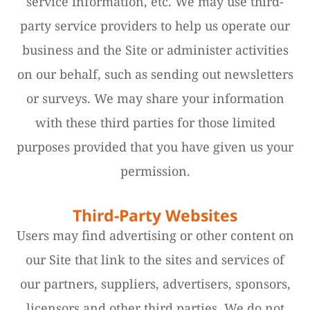
service information, etc. We may use third-
party service providers to help us operate our
business and the Site or administer activities
on our behalf, such as sending out newsletters
or surveys. We may share your information
with these third parties for those limited
purposes provided that you have given us your
permission.
Third-Party Websites
Users may find advertising or other content on
our Site that link to the sites and services of
our partners, suppliers, advertisers, sponsors,
licensors and other third parties. We do not