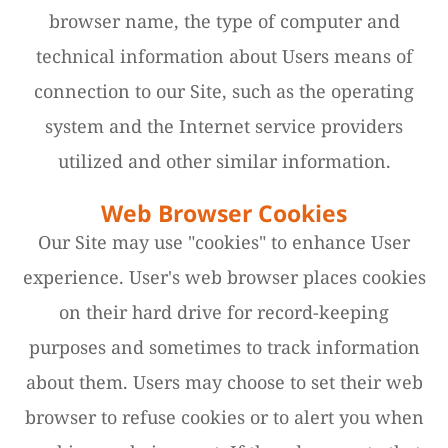
browser name, the type of computer and
technical information about Users means of
connection to our Site, such as the operating
system and the Internet service providers
utilized and other similar information.
Web Browser Cookies
Our Site may use "cookies" to enhance User
experience. User's web browser places cookies
on their hard drive for record-keeping
purposes and sometimes to track information
about them. Users may choose to set their web
browser to refuse cookies or to alert you when