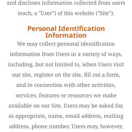
and discloses information collected from users
(each, a "User") of this website ("Site").
Personal Identification
Information
We may collect personal identification
information from Users in a variety of ways,
including, but not limited to, when Users visit
our site, register on the site, fill out a form,
and in connection with other activities,
services, features or resources we make
available on our Site. Users may be asked for,
as appropriate, name, email address, mailing
address, phone number. Users may, however,