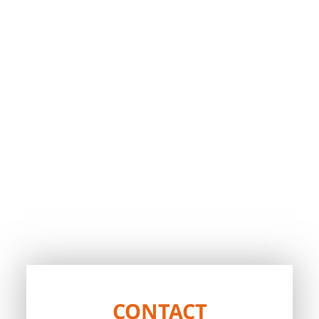
CONTACT