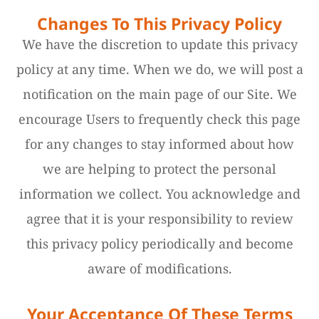
Changes To This Privacy Policy
We have the discretion to update this privacy
policy at any time. When we do, we will post a
notification on the main page of our Site. We
encourage Users to frequently check this page
for any changes to stay informed about how
we are helping to protect the personal
information we collect. You acknowledge and
agree that it is your responsibility to review
this privacy policy periodically and become
aware of modifications.
Your Acceptance Of These Terms