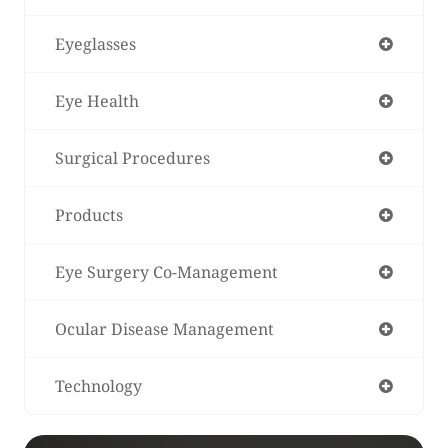
Eyeglasses
Eye Health
Surgical Procedures
Products
Eye Surgery Co-Management
Ocular Disease Management
Technology