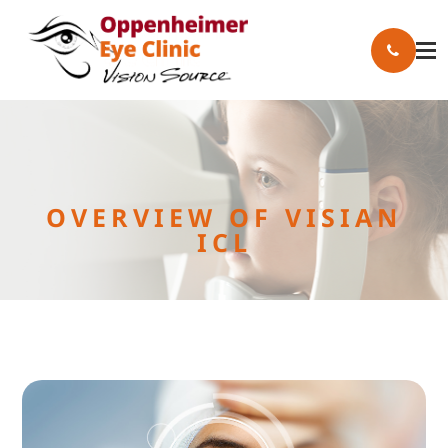
OVERVIEW OF VISIAN
ICL