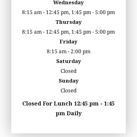
Wednesday
8:15 am - 12:45 pm, 1:45 pm - 5:00 pm
Thursday
8:15 am - 12:45 pm, 1:45 pm - 5:00 pm
Friday
8:15 am - 2:00 pm
Saturday
Closed
Sunday
Closed
Closed For Lunch 12:45 pm - 1:45
pm Daily