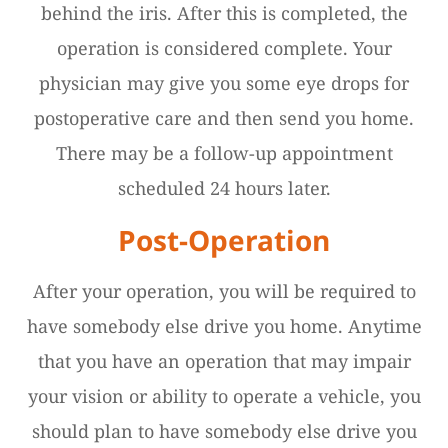
behind the iris. After this is completed, the
operation is considered complete. Your
physician may give you some eye drops for
postoperative care and then send you home.
There may be a follow-up appointment
scheduled 24 hours later.
Post-Operation
After your operation, you will be required to
have somebody else drive you home. Anytime
that you have an operation that may impair
your vision or ability to operate a vehicle, you
should plan to have somebody else drive you