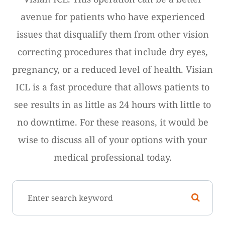
avenue for patients who have experienced
issues that disqualify them from other vision
correcting procedures that include dry eyes,
pregnancy, or a reduced level of health. Visian
ICL is a fast procedure that allows patients to
see results in as little as 24 hours with little to
no downtime. For these reasons, it would be
wise to discuss all of your options with your
medical professional today.