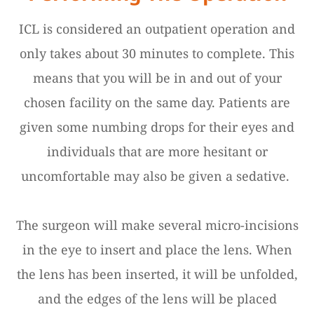
ICL is considered an outpatient operation and
only takes about 30 minutes to complete. This
means that you will be in and out of your
chosen facility on the same day. Patients are
given some numbing drops for their eyes and
individuals that are more hesitant or
uncomfortable may also be given a sedative.
The surgeon will make several micro-incisions
in the eye to insert and place the lens. When
the lens has been inserted, it will be unfolded,
and the edges of the lens will be placed