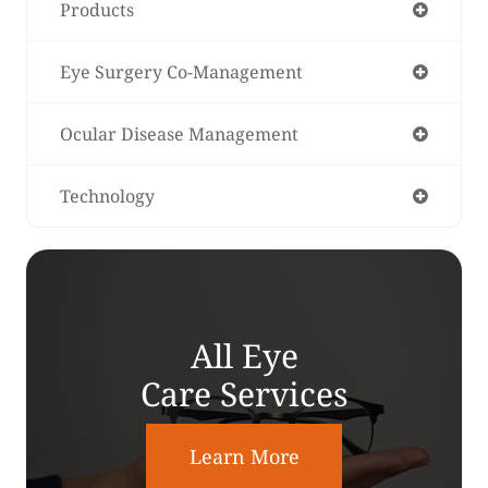
Products
Eye Surgery Co-Management
Ocular Disease Management
Technology
All Eye
Care Services
Learn More