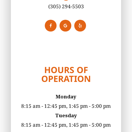
(305) 294-5503
HOURS OF
OPERATION
Monday
8:15 am - 12:45 pm, 1:45 pm - 5:00 pm
Tuesday
8:15 am - 12:45 pm, 1:45 pm - 5:00 pm