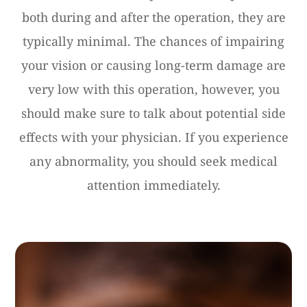
both during and after the operation, they are
typically minimal. The chances of impairing
your vision or causing long-term damage are
very low with this operation, however, you
should make sure to talk about potential side
effects with your physician. If you experience
any abnormality, you should seek medical
attention immediately.