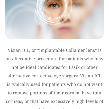
Visian ICL, or “implantable Collamer lens” is
an alternative procedure for patients who may
not be ideal candidates for Lasik or other
alternative corrective eye surgery. Visian ICL
is typically used for patients who do not want
to remove portions of their cornea, have thin
corneas, or that have excessively high levels of