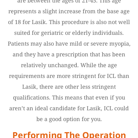
are between the ages of 21-45. This age
represents a slight increase from the base age
of 18 for Lasik. This procedure is also not well
suited for geriatric or elderly individuals.
Patients may also have mild or severe myopia,
and they have a prescription that has been
relatively unchanged. While the age
requirements are more stringent for ICL than
Lasik, there are other less stringent
qualifications. This means that even if you
aren’t an ideal candidate for Lasik, ICL could
be a good option for you.
Performing The Operation