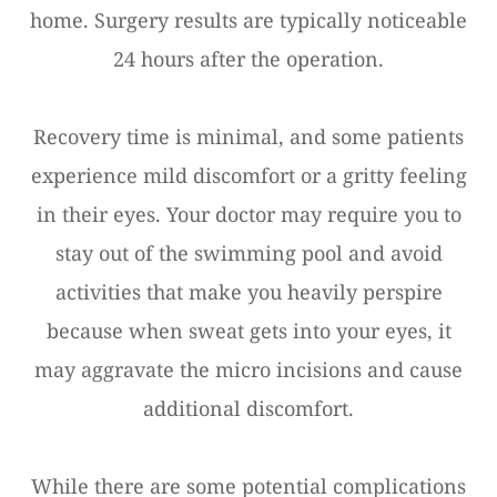
home. Surgery results are typically noticeable
24 hours after the operation.
Recovery time is minimal, and some patients
experience mild discomfort or a gritty feeling
in their eyes. Your doctor may require you to
stay out of the swimming pool and avoid
activities that make you heavily perspire
because when sweat gets into your eyes, it
may aggravate the micro incisions and cause
additional discomfort.
While there are some potential complications