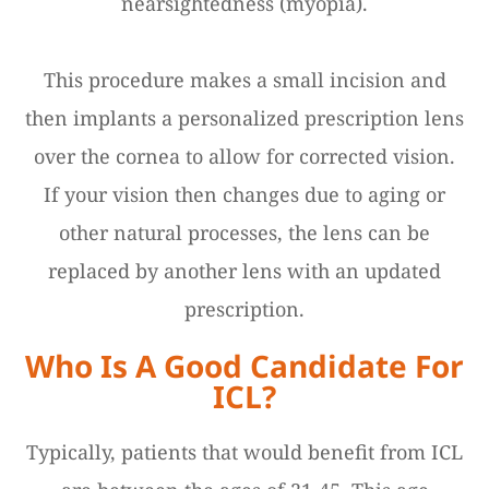
nearsightedness (myopia).
This procedure makes a small incision and
then implants a personalized prescription lens
over the cornea to allow for corrected vision.
If your vision then changes due to aging or
other natural processes, the lens can be
replaced by another lens with an updated
prescription.
Who Is A Good Candidate For
ICL?
Typically, patients that would benefit from ICL