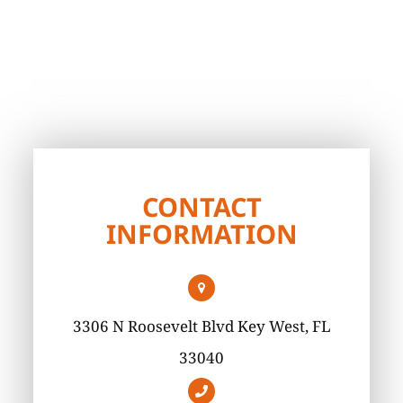
CONTACT
INFORMATION
3306 N Roosevelt Blvd Key West, FL
33040