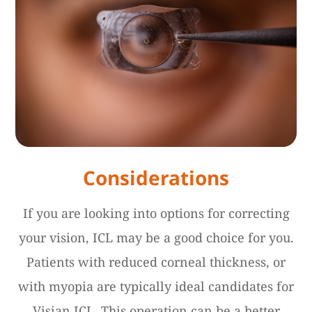
Considerations
If you are looking into options for correcting
your vision, ICL may be a good choice for you.
Patients with reduced corneal thickness, or
with myopia are typically ideal candidates for
Visian ICL. This operation can be a better