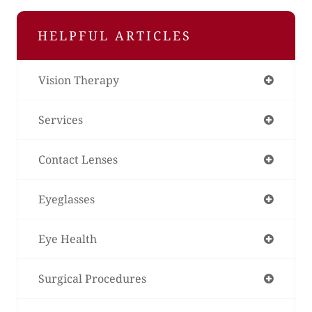
HELPFUL ARTICLES
Vision Therapy
Services
Contact Lenses
Eyeglasses
Eye Health
Surgical Procedures